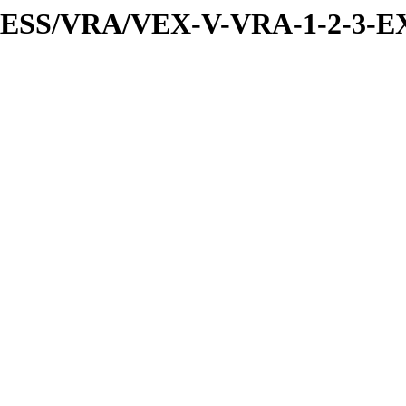
PRESS/VRA/VEX-V-VRA-1-2-3-E