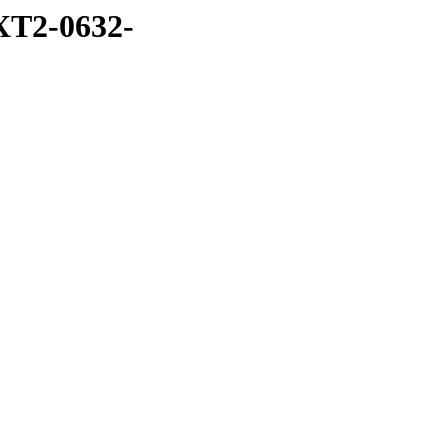
XT2-0632-