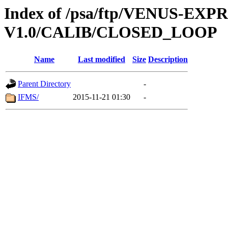
Index of /psa/ftp/VENUS-EX
V1.0/CALIB/CLOSED_LOOP
Name
Last modified
Size
Description
Parent Directory
-
IFMS/
2015-11-21 01:30
-