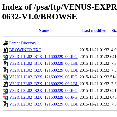
Index of /psa/ftp/VENUS-EX
0632-V1.0/BROWSE
Name
Last modified
Siz
Parent Directory
BROWINFO.TXT
2015-11-21 01:32
4.
V32ICL1L02_B1X_121600229_00.JPG
2015-11-21 01:32
64
V32ICL1L02_B1X_121600229_00.LBL
2015-11-21 01:32
7.
V32ICL1L02_B2X_121600229_00.LBL
2015-11-21 01:32
7.
V32ICL1L02_B2X_121600229_00.JPG
2015-11-21 01:32
51
V32ICL3L02_B2X_121600229_00.LBL
2015-11-21 01:32
7.
V32ICL3L02_B2X_121600229_00.JPG
2015-11-21 01:32
65
V32ICL2L02_B2X_121600229_00.JPG
2015-11-21 01:32
64
V32ICL2L02_B2X_121600229_00.LBL
2015-11-21 01:32
7.