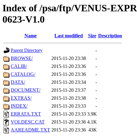
Index of /psa/ftp/VENUS-EX
0623-V1.0
Name
Last modified
Size
Description
Parent Directory
-
BROWSE/
2015-11-20 23:38
-
CALIB/
2015-11-20 23:36
-
CATALOG/
2015-11-20 23:36
-
DATA/
2015-11-20 23:34
-
DOCUMENT/
2015-11-20 23:37
-
EXTRAS/
2015-11-20 23:38
-
INDEX/
2015-11-20 23:33
-
ERRATA.TXT
2015-11-20 23:33
3.9K
VOLDESC.CAT
2015-11-20 23:36
4.1K
AAREADME.TXT
2015-11-20 23:36
43K