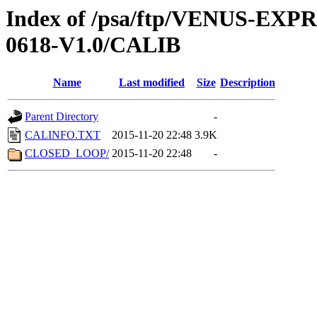
Index of /psa/ftp/VENUS-EX
0618-V1.0/CALIB
Name
Last modified
Size
Description
Parent Directory
-
CALINFO.TXT
2015-11-20 22:48
3.9K
CLOSED_LOOP/
2015-11-20 22:48
-