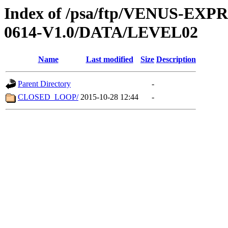
Index of /psa/ftp/VENUS-EX
0614-V1.0/DATA/LEVEL02
Name
Last modified
Size
Description
Parent Directory
-
CLOSED_LOOP/
2015-10-28 12:44
-