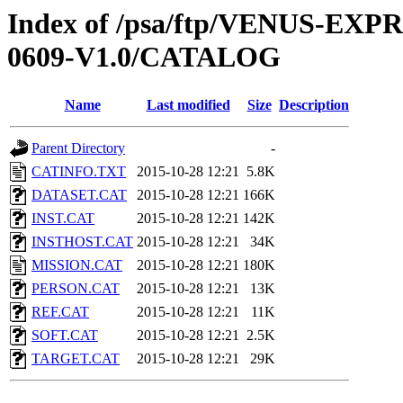
Index of /psa/ftp/VENUS-EX
0609-V1.0/CATALOG
Name
Last modified
Size
Description
Parent Directory
-
CATINFO.TXT
2015-10-28 12:21
5.8K
DATASET.CAT
2015-10-28 12:21
166K
INST.CAT
2015-10-28 12:21
142K
INSTHOST.CAT
2015-10-28 12:21
34K
MISSION.CAT
2015-10-28 12:21
180K
PERSON.CAT
2015-10-28 12:21
13K
REF.CAT
2015-10-28 12:21
11K
SOFT.CAT
2015-10-28 12:21
2.5K
TARGET.CAT
2015-10-28 12:21
29K