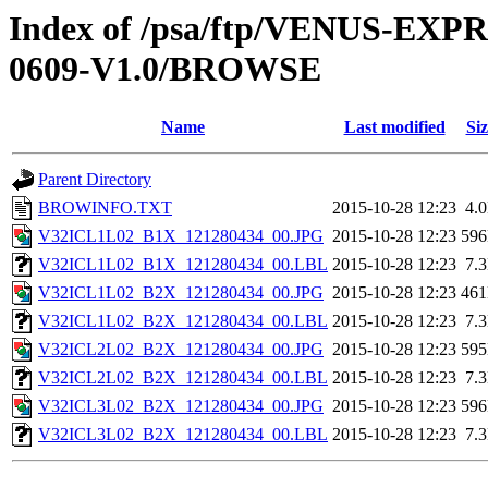
Index of /psa/ftp/VENUS-EX
0609-V1.0/BROWSE
Name
Last modified
Siz
Parent Directory
BROWINFO.TXT
2015-10-28 12:23
4.
V32ICL1L02_B1X_121280434_00.JPG
2015-10-28 12:23
59
V32ICL1L02_B1X_121280434_00.LBL
2015-10-28 12:23
7.
V32ICL1L02_B2X_121280434_00.JPG
2015-10-28 12:23
46
V32ICL1L02_B2X_121280434_00.LBL
2015-10-28 12:23
7.
V32ICL2L02_B2X_121280434_00.JPG
2015-10-28 12:23
59
V32ICL2L02_B2X_121280434_00.LBL
2015-10-28 12:23
7.
V32ICL3L02_B2X_121280434_00.JPG
2015-10-28 12:23
59
V32ICL3L02_B2X_121280434_00.LBL
2015-10-28 12:23
7.