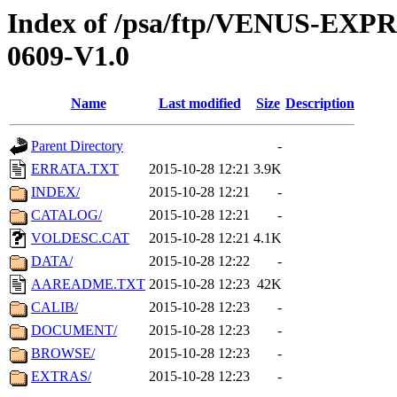
Index of /psa/ftp/VENUS-EX
0609-V1.0
Name
Last modified
Size
Description
Parent Directory
-
ERRATA.TXT
2015-10-28 12:21
3.9K
INDEX/
2015-10-28 12:21
-
CATALOG/
2015-10-28 12:21
-
VOLDESC.CAT
2015-10-28 12:21
4.1K
DATA/
2015-10-28 12:22
-
AAREADME.TXT
2015-10-28 12:23
42K
CALIB/
2015-10-28 12:23
-
DOCUMENT/
2015-10-28 12:23
-
BROWSE/
2015-10-28 12:23
-
EXTRAS/
2015-10-28 12:23
-