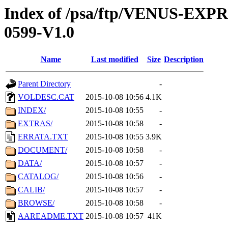
Index of /psa/ftp/VENUS-EX
0599-V1.0
Name
Last modified
Size
Description
Parent Directory
-
VOLDESC.CAT
2015-10-08 10:56
4.1K
INDEX/
2015-10-08 10:55
-
EXTRAS/
2015-10-08 10:58
-
ERRATA.TXT
2015-10-08 10:55
3.9K
DOCUMENT/
2015-10-08 10:58
-
DATA/
2015-10-08 10:57
-
CATALOG/
2015-10-08 10:56
-
CALIB/
2015-10-08 10:57
-
BROWSE/
2015-10-08 10:58
-
AAREADME.TXT
2015-10-08 10:57
41K