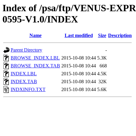
Index of /psa/ftp/VENUS-EX
0595-V1.0/INDEX
Name
Last modified
Size
Description
Parent Directory
-
BROWSE_INDEX.LBL
2015-10-08 10:44
5.3K
BROWSE_INDEX.TAB
2015-10-08 10:44
668
INDEX.LBL
2015-10-08 10:44
4.5K
INDEX.TAB
2015-10-08 10:44
32K
INDXINFO.TXT
2015-10-08 10:44
5.6K