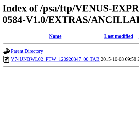
Index of /psa/ftp/VENUS-EX
0584-V1.0/EXTRAS/ANCILL
Name
Last modified
Parent Directory
V74UNBWL02_PTW_120920347_00.TAB
2015-10-08 09:58