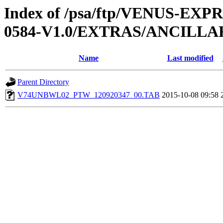
Index of /psa/ftp/VENUS-EX
0584-V1.0/EXTRAS/ANCILL
Name
Last modified
Parent Directory
V74UNBWL02_PTW_120920347_00.TAB
2015-10-08 09:58