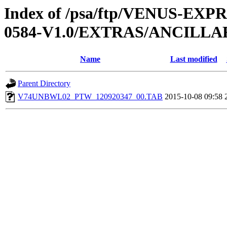
Index of /psa/ftp/VENUS-EX
0584-V1.0/EXTRAS/ANCILL
Name
Last modified
Parent Directory
V74UNBWL02_PTW_120920347_00.TAB
2015-10-08 09:58