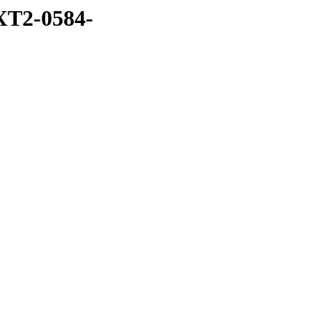
XT2-0584-