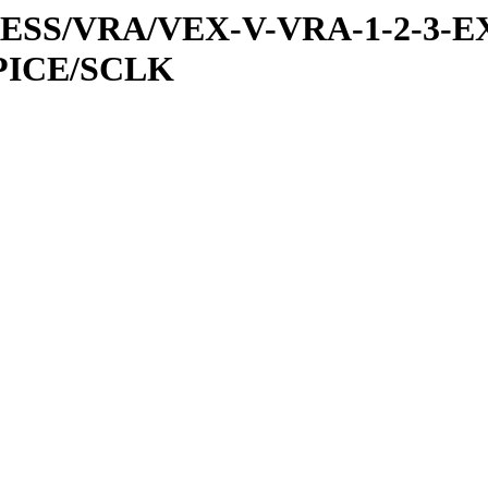
PRESS/VRA/VEX-V-VRA-1-2-3-E
PICE/SCLK