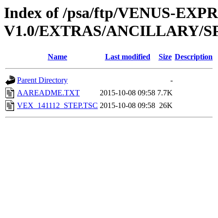
Index of /psa/ftp/VENUS-EX
V1.0/EXTRAS/ANCILLARY/S
Name
Last modified
Size
Description
Parent Directory
-
AAREADME.TXT
2015-10-08 09:58
7.7K
VEX_141112_STEP.TSC
2015-10-08 09:58
26K