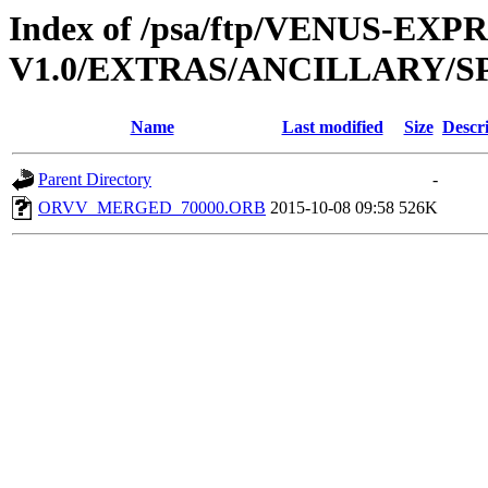
Index of /psa/ftp/VENUS-EX
V1.0/EXTRAS/ANCILLARY/
Name
Last modified
Size
Descr
Parent Directory
-
ORVV_MERGED_70000.ORB
2015-10-08 09:58
526K