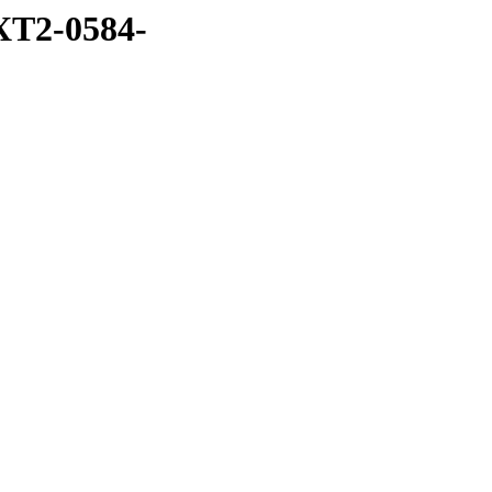
XT2-0584-