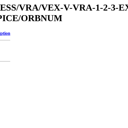
PRESS/VRA/VEX-V-VRA-1-2-3-E
SPICE/ORBNUM
iption