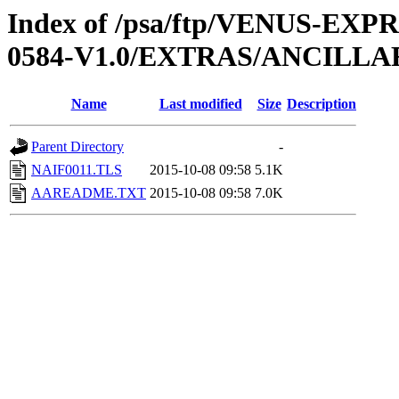
Index of /psa/ftp/VENUS-EX
0584-V1.0/EXTRAS/ANCILLA
Name
Last modified
Size
Description
Parent Directory
-
NAIF0011.TLS
2015-10-08 09:58
5.1K
AAREADME.TXT
2015-10-08 09:58
7.0K