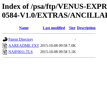
Index of /psa/ftp/VENUS-EX
0584-V1.0/EXTRAS/ANCILLA
Name
Last modified
Size
Description
Parent Directory
-
AAREADME.TXT
2015-10-08 09:58
7.0K
NAIF0011.TLS
2015-10-08 09:58
5.1K