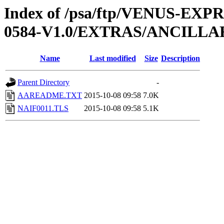
Index of /psa/ftp/VENUS-EX
0584-V1.0/EXTRAS/ANCILLA
Name
Last modified
Size
Description
Parent Directory
-
AAREADME.TXT
2015-10-08 09:58
7.0K
NAIF0011.TLS
2015-10-08 09:58
5.1K