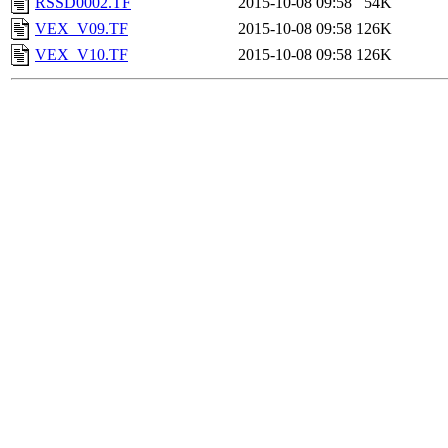
RSSD0002.TF
2015-10-08 09:58
54K
VEX_V09.TF
2015-10-08 09:58
126K
VEX_V10.TF
2015-10-08 09:58
126K