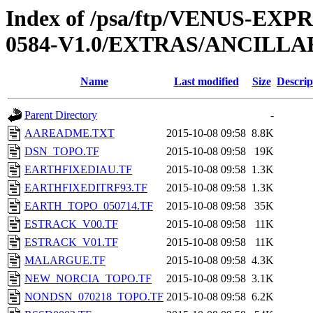
Index of /psa/ftp/VENUS-EX
0584-V1.0/EXTRAS/ANCILLA
Name
Last modified
Size
Descrip
Parent Directory
-
AAREADME.TXT
2015-10-08 09:58
8.8K
DSN_TOPO.TF
2015-10-08 09:58
19K
EARTHFIXEDIAU.TF
2015-10-08 09:58
1.3K
EARTHFIXEDITRF93.TF
2015-10-08 09:58
1.3K
EARTH_TOPO_050714.TF
2015-10-08 09:58
35K
ESTRACK_V00.TF
2015-10-08 09:58
11K
ESTRACK_V01.TF
2015-10-08 09:58
11K
MALARGUE.TF
2015-10-08 09:58
4.3K
NEW_NORCIA_TOPO.TF
2015-10-08 09:58
3.1K
NONDSN_070218_TOPO.TF
2015-10-08 09:58
6.2K