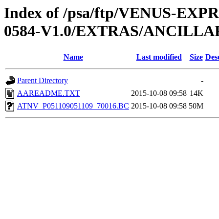
Index of /psa/ftp/VENUS-EX
0584-V1.0/EXTRAS/ANCILLA
Name
Last modified
Size
Des
Parent Directory
-
AAREADME.TXT
2015-10-08 09:58
14K
ATNV_P051109051109_70016.BC
2015-10-08 09:58
50M