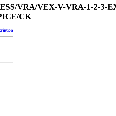
PRESS/VRA/VEX-V-VRA-1-2-3-E
PICE/CK
cription