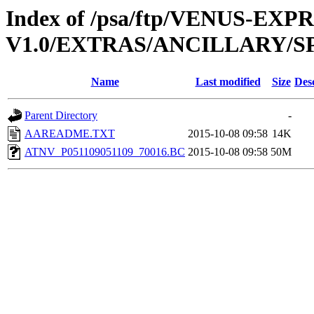
Index of /psa/ftp/VENUS-EX
V1.0/EXTRAS/ANCILLARY/S
Name
Last modified
Size
Des
Parent Directory
-
AAREADME.TXT
2015-10-08 09:58
14K
ATNV_P051109051109_70016.BC
2015-10-08 09:58
50M