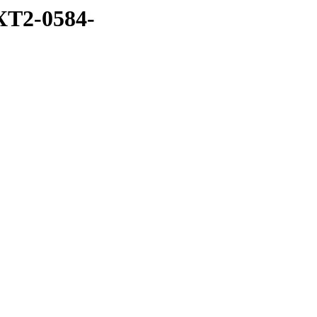
XT2-0584-