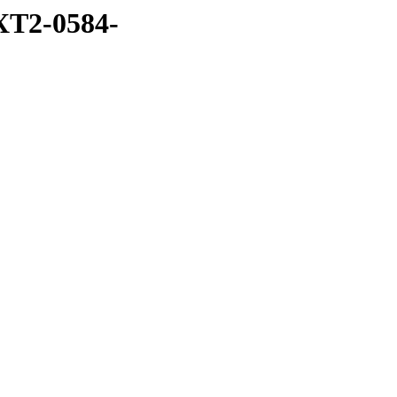
XT2-0584-