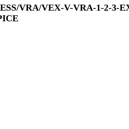
PRESS/VRA/VEX-V-VRA-1-2-3-E
PICE