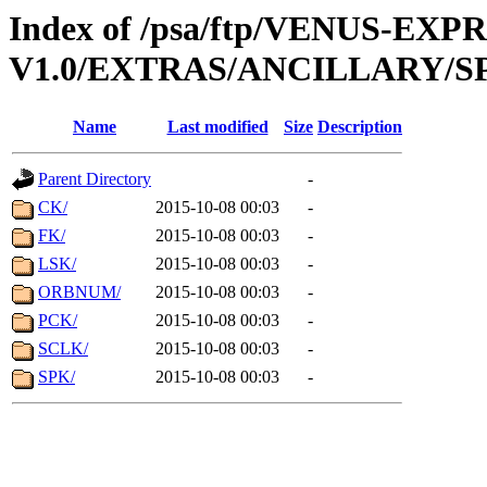
Index of /psa/ftp/VENUS-EX
V1.0/EXTRAS/ANCILLARY/S
Name
Last modified
Size
Description
Parent Directory
-
CK/
2015-10-08 00:03
-
FK/
2015-10-08 00:03
-
LSK/
2015-10-08 00:03
-
ORBNUM/
2015-10-08 00:03
-
PCK/
2015-10-08 00:03
-
SCLK/
2015-10-08 00:03
-
SPK/
2015-10-08 00:03
-