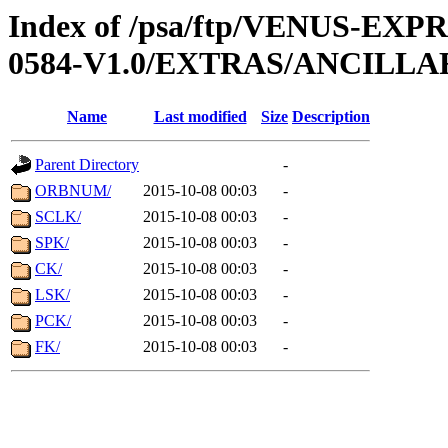
Index of /psa/ftp/VENUS-EX
0584-V1.0/EXTRAS/ANCILLA
Name
Last modified
Size
Description
Parent Directory
-
ORBNUM/
2015-10-08 00:03
-
SCLK/
2015-10-08 00:03
-
SPK/
2015-10-08 00:03
-
CK/
2015-10-08 00:03
-
LSK/
2015-10-08 00:03
-
PCK/
2015-10-08 00:03
-
FK/
2015-10-08 00:03
-