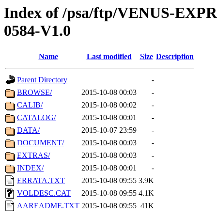
Index of /psa/ftp/VENUS-EX
0584-V1.0
Name
Last modified
Size
Description
Parent Directory
-
BROWSE/
2015-10-08 00:03
-
CALIB/
2015-10-08 00:02
-
CATALOG/
2015-10-08 00:01
-
DATA/
2015-10-07 23:59
-
DOCUMENT/
2015-10-08 00:03
-
EXTRAS/
2015-10-08 00:03
-
INDEX/
2015-10-08 00:01
-
ERRATA.TXT
2015-10-08 09:55
3.9K
VOLDESC.CAT
2015-10-08 09:55
4.1K
AAREADME.TXT
2015-10-08 09:55
41K