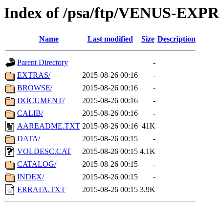
Index of /psa/ftp/VENUS-EX
Name
Last modified
Size
Description
Parent Directory
-
EXTRAS/
2015-08-26 00:16
-
BROWSE/
2015-08-26 00:16
-
DOCUMENT/
2015-08-26 00:16
-
CALIB/
2015-08-26 00:16
-
AAREADME.TXT
2015-08-26 00:16
41K
DATA/
2015-08-26 00:15
-
VOLDESC.CAT
2015-08-26 00:15
4.1K
CATALOG/
2015-08-26 00:15
-
INDEX/
2015-08-26 00:15
-
ERRATA.TXT
2015-08-26 00:15
3.9K