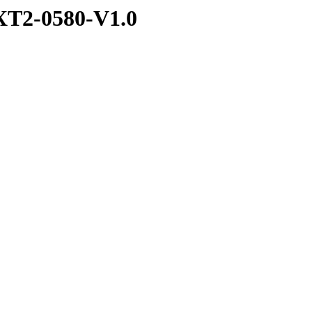
T2-0580-V1.0