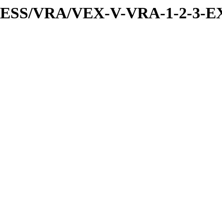
PRESS/VRA/VEX-V-VRA-1-2-3-EX