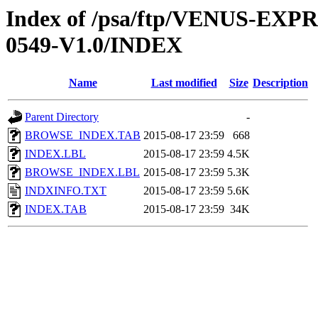
Index of /psa/ftp/VENUS-EX
0549-V1.0/INDEX
Name
Last modified
Size
Description
Parent Directory
-
BROWSE_INDEX.TAB
2015-08-17 23:59
668
INDEX.LBL
2015-08-17 23:59
4.5K
BROWSE_INDEX.LBL
2015-08-17 23:59
5.3K
INDXINFO.TXT
2015-08-17 23:59
5.6K
INDEX.TAB
2015-08-17 23:59
34K