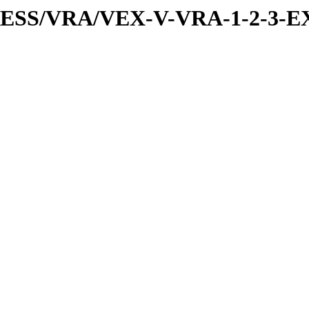
PRESS/VRA/VEX-V-VRA-1-2-3-E