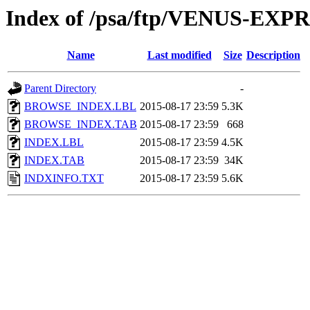
Index of /psa/ftp/VENUS-EX
Name
Last modified
Size
Description
Parent Directory
-
BROWSE_INDEX.LBL
2015-08-17 23:59
5.3K
BROWSE_INDEX.TAB
2015-08-17 23:59
668
INDEX.LBL
2015-08-17 23:59
4.5K
INDEX.TAB
2015-08-17 23:59
34K
INDXINFO.TXT
2015-08-17 23:59
5.6K