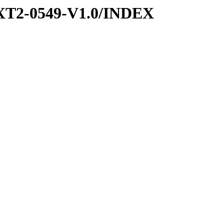
XT2-0549-V1.0/INDEX