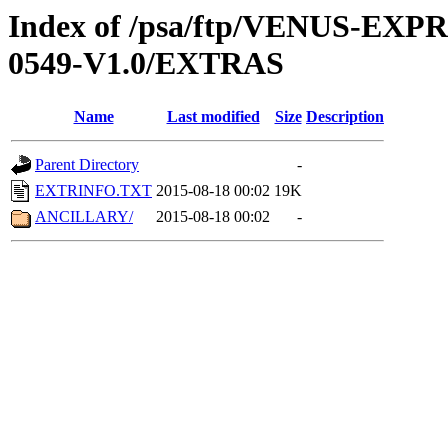
Index of /psa/ftp/VENUS-EX
0549-V1.0/EXTRAS
Name
Last modified
Size
Description
Parent Directory
-
EXTRINFO.TXT
2015-08-18 00:02
19K
ANCILLARY/
2015-08-18 00:02
-