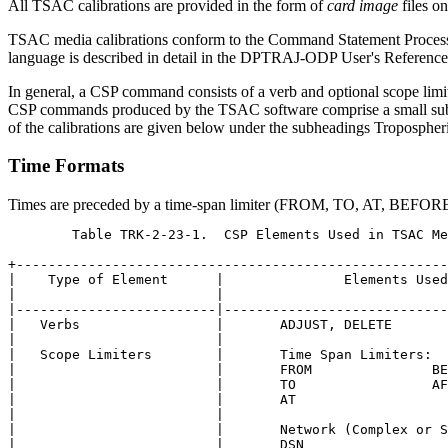
All TSAC calibrations are provided in the form of
card image
files o
TSAC media calibrations conform to the Command Statement Processo
language is described in detail in the DPTRAJ-ODP User's Reference
In general, a CSP command consists of a verb and optional scope lim
CSP commands produced by the TSAC software comprise a small subs
of the calibrations are given below under the subheadings Tropospheri
Time Formats
Times are preceded by a time-span limiter (FROM, TO, AT, BEFOR
	Table TRK-2-23-1.  CSP Elements Used in TSAC Media Calibrations

+------------------------------------------------------
|    Type of Element      |               Elements Used
|                         |                            
|-------------------------|----------------------------
|   Verbs                 |       ADJUST, DELETE       
|                         |                            
|   Scope Limiters        |       Time Span Limiters:  
|                         |       FROM               BE
|                         |       TO                 AF
|                         |       AT                   
|                         |                            
|                         |       Network (Complex or S
|                         |       DSN                  