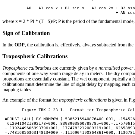
          AO + A1 cos x + B1 sin x + A2 cos 2x + B2 sin
where x = 2 * PI * (T - S)/P; P is the period of the fundamental mode,
Sign of Calibration
In the
ODP
, the calibration is, effectively, always subtracted from th
Tropospheric Calibrations
Tropospheric calibrations
are currently given by a
normalized power 
components of one-way zenith range delay in meters. The dry compon
proportions are essentially constant. The wet component, typically a f
calibrations must determine the line-of-sight delay by mapping each z
mapping tables.
An example of the format for
tropospheric calibrations
is given in Fi
	Figure TRK-2-23-1.  Format for Tropospheric Calibrations

 ADJUST (ALL) BY NRMPOW (.5385215940876400-001,-.154526
 .6120410421392178+000,.8393903860788785+000,-.17570615
 -.1192449606993796+001,.1774783212089319+001,.62658893
 -.7481685636314813+000,-.1116904190364361+000,.1136781