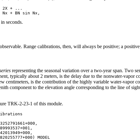
 2X + ...

 in seconds.
e observable. Range calibrations, then, will always be positive; a positiv
series
representing the seasonal variation over a two-year span. Two ser
ent, typically about 2 meters, is the delay due to the nonwater-vapor
ew centimeters, is the contribution of the highly variable water-vapor 
enith component to the elevation angle corresponding to the line of sig
gure TRK-2-23-1 of this module.
3252791661+000,

89993537+001,

42013949+000,

820255777+000) MODEL
