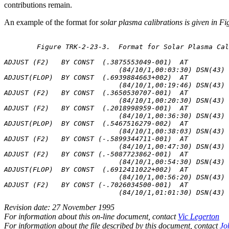
contributions remain.
An example of the format for
solar plasma calibrations is given in F
	Figure TRK-2-23-3.  Format for Solar Plasma Calibrations

ADJUST (F2)   BY CONST  (.3875553049-001)  AT

                            (84/10/1,00:03:30) DSN(43) 
ADJUST(FLOP)  BY CONST  (.6939884663+002)  AT

                            (84/10/1,00:19:46) DSN(43) 
ADJUST (F2)   BY CONST  (.3650530707-001)  AT

                            (84/10/1,00:20:30) DSN(43) 
ADJUST (F2)   BY CONST  (.2018998959-001)  AT

                            (84/10/1,00:36:30) DSN(43) 
ADJUST(PLOP)  BY CONST  (.5467516279-002)  AT

                            (84/10/1,00:38:03) DSN(43) 
ADJUST (F2)   BY CONST (-.5899344711-001)  AT

                            (84/10/1,00:47:30) DSN(43) 
ADJUST (F2)   BY CONST (.-5087723862-001)  AT

                            (84/10/1,00:54:30) DSN(43) 
ADJUST(FLOP)  BY CONST  (.6912411022+002)  AT

                            (84/10/1,00:56:20) DSN(43) 
ADJUST (F2)   BY CONST (-.7026034500-001)  AT

Revision date: 27 November 1995
For information about this on-line document, contact
Vic Legerton
For information about the file described by this document, contact
Jo