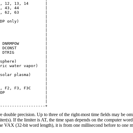
, 12, 13, 14       |

, 43, 44           |

, 62, 63           |

                   |

DP only)           |

                   |

                   |

                   |

                   |

 DNRMPOW           |

 DCONST            |

 DTRIG             |

                   |

sphere)            |

ric water vapor)   |

                   |

solar plasma)      |

                   |

                   |

, F2, F3, F3C      |

OP                 |

                   |

                   |

e double precision. Up to three of the right-most time fields may be omi
miter(s). If the limiter is AT, the time span depends on the computer w
e VAX (32-bit word length), it is from one millisecond before to one mi