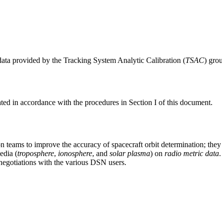
data provided by the Tracking System Analytic Calibration (
TSAC
) gro
ated in accordance with the procedures in Section I of this document.
 teams to improve the accuracy of spacecraft orbit determination; they
edia (
troposphere
,
ionosphere
, and
solar plasma
) on
radio metric data
negotiations with the various DSN users.