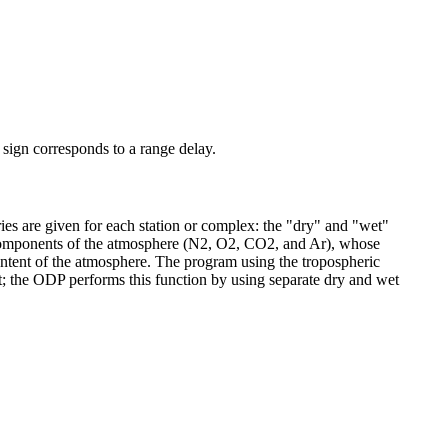
e sign corresponds to a range delay.
ies are given for each station or complex: the "dry" and "wet"
 components of the atmosphere (N2, O2, CO2, and Ar), whose
content of the atmosphere. The program using the tropospheric
ht; the ODP performs this function by using separate dry and wet