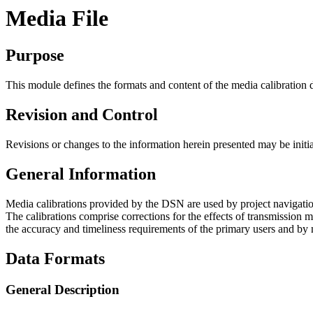
Media File
Purpose
This module defines the formats and content of the media calibration 
Revision and Control
Revisions or changes to the information herein presented may be initi
General Information
Media calibrations provided by the DSN are used by project navigation
The calibrations comprise corrections for the effects of transmission m
the accuracy and timeliness requirements of the primary users and by 
Data Formats
General Description