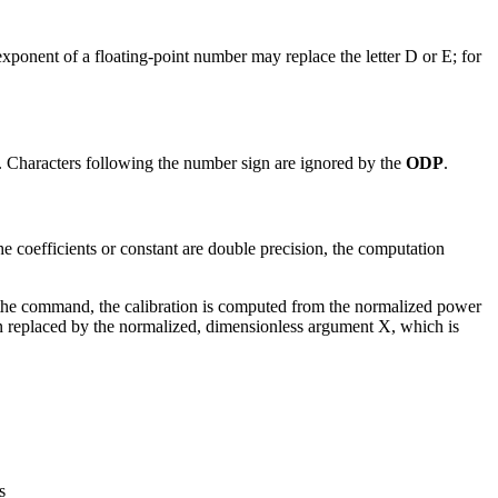
xponent of a floating-point number may replace the letter D or E; for
. Characters following the number sign are ignored by the
ODP
.
e coefficients or constant are double precision, the computation
e command, the calibration is computed from the normalized power
n replaced by the normalized, dimensionless argument X, which is
s