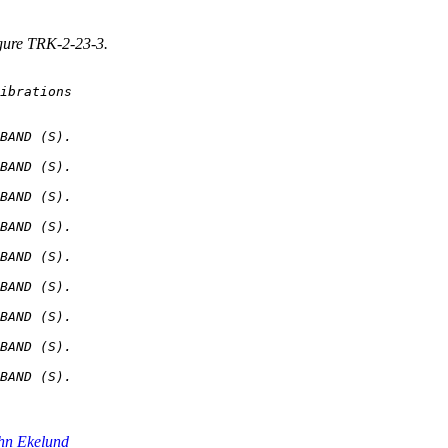
igure TRK-2-23-3.
BAND (S).

BAND (S).

BAND (S).

BAND (S).

BAND (S).

BAND (S).

BAND (S).

BAND (S).

hn Ekelund