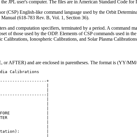
n the JPL user's computer. The files are in American Standard Code for
r (CSP) English-like command language used by the Orbit Determinatio
 Manual (618-783 Rev. B, Vol. 1, Section 36).
iters and computation specifiers, terminated by a period. A command m
et of those used by the ODP. Elements of CSP commands used in the 
c Calibrations, Ionospheric Calibrations, and Solar Plasma Calibrations
E, or AFTER) and are enclosed in parentheses. The format is (YY
-------------------+

                   |

                   |

-------------------|

                   |

                   |

                   |

FORE               |

TER                |

                   |

                   |

tation):           |

                   |
