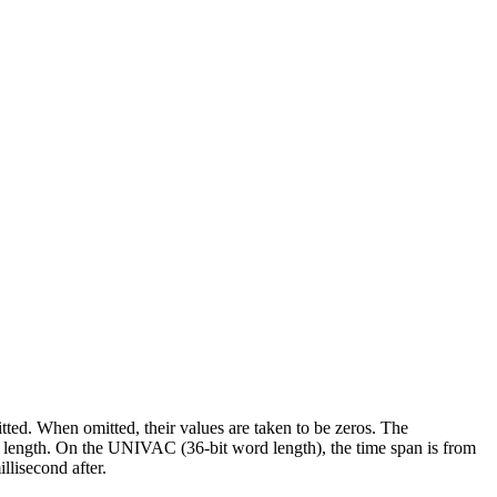
tted. When omitted, their values are taken to be zeros. The
ord length. On the UNIVAC (36-bit word length), the time span is from
llisecond after.