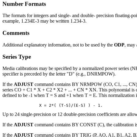
Number Formats
The formats for integers and single- and double- precision floating-p
example, 1.234E-3 may be written 1.234-3.
Comments
Additional explanatory information, not to be used by the
ODP
, may 
Series Type
Media calibrations may be specified by a normalized power series 
specifier is preceded by the letter "D" (e.g., DNRMPOW).
If the
ADJUST
command contains BY NRMPOW (CO, C1, ..., CN) FROM
series CO + C1 * X + C2 * X2 + ... + CN * XN. This polynomial is ca
defined to be -1 when T = S and +1 when T = E. This normalization i
Up to 24 single-precision or 12 double-precision coefficients are allow
If the
ADJUST
command contains BY CONST (C), the calibration is 
If the
ADJUST
command contains BY TRIG (P, AO, A1, B1, A2, B2, .