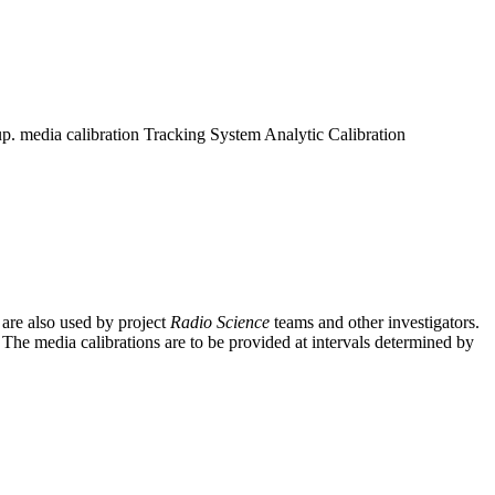
up. media calibration Tracking System Analytic Calibration
 are also used by project
Radio Science
teams and other investigators.
. The media calibrations are to be provided at intervals determined by