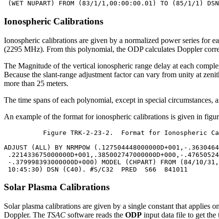
Ionospheric Calibrations
Ionospheric calibrations are given by a normalized power series for e
(2295 MHz). From this polynomial, the ODP calculates Doppler correcti
The Magnitude of the vertical ionospheric range delay at each complex 
Because the slant-range adjustment factor can vary from unity at zenith 
more than 25 meters.
The time spans of each polynomial, except in special circumstances, are
An example of the format for ionospheric calibrations is given in fig
	  Figure TRK-2-23-2.  Format for Ionospheric Calibrations

ADJUST (ALL) BY NRMPOW (.127504448000000D+001,-.3630464
 .221433675000000D+001,.385002747000000D+000,-.47650524
 -.379998393000000D+000) MODEL (CHPART) FROM (84/10/31,
Solar Plasma Calibrations
Solar plasma calibrations are given by a single constant that applies o
Doppler. The
TSAC
software reads the
ODP
input data file to get th