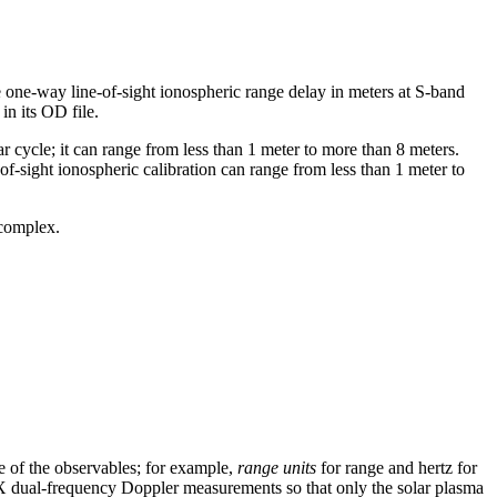
e one-way line-of-sight ionospheric range delay in meters at S-band
in its OD file.
r cycle; it can range from less than 1 meter to more than 8 meters.
-of-sight ionospheric calibration can range from less than 1 meter to
 complex.
se of the observables; for example,
range units
for range and hertz for
X dual-frequency Doppler measurements so that only the solar plasma