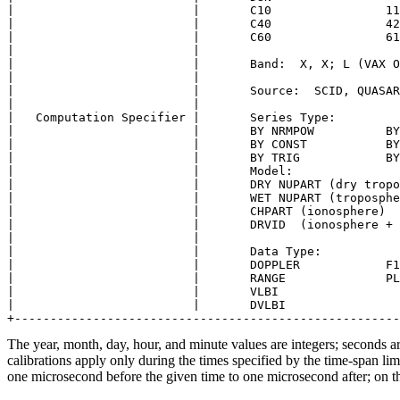
|                         |       C10                11
|                         |       C40                42
|                         |       C60                61
|                         |                            
|                         |       Band:  X, X; L (VAX O
|                         |                            
|                         |       Source:  SCID, QUASAR
|                         |                            
|   Computation Specifier |       Series Type:         
|                         |       BY NRMPOW          BY
|                         |       BY CONST           BY
|                         |       BY TRIG            BY
|                         |       Model:               
|                         |       DRY NUPART (dry tropo
|                         |       WET NUPART (troposphe
|                         |       CHPART (ionosphere)  
|                         |       DRVID  (ionosphere + 
|                         |                            
|                         |       Data Type:           
|                         |       DOPPLER            F1
|                         |       RANGE              PL
|                         |       VLBI                 
|                         |       DVLBI                
The year, month, day, hour, and minute values are integers; seconds ar
calibrations apply only during the times specified by the time-span li
one microsecond before the given time to one microsecond after; on th