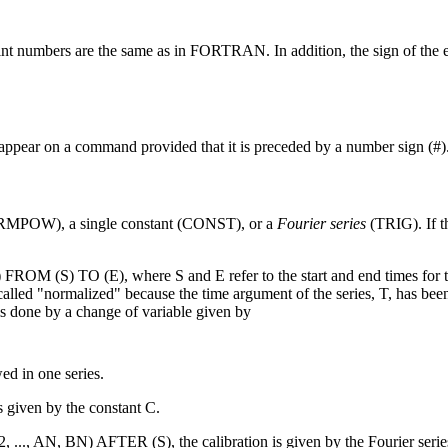
oint numbers are the same as in FORTRAN. In addition, the sign of the e
appear on a command provided that it is preceded by a number sign (#)
(NRMPOW), a single constant (CONST), or a
Fourier series
(TRIG). If th
 (S) TO (E), where S and E refer to the start and end times for th
lled "normalized" because the time argument of the series, T, has bee
s done by a change of variable given by
ed in one series.
given by the constant C.
.., AN, BN) AFTER (S), the calibration is given by the Fourier serie