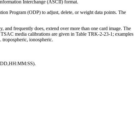
 Information Interchange (ASCII) format.
n Program (ODP) to adjust, delete, or weight data points. The
ay, and frequently does, extend over more than one card image. The
TSAC media calibrations are given in Table TRK-2-23-1; examples
. tropospheric, ionospheric.
/MM/DD,HH:MM:SS).