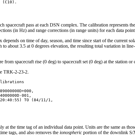
ach spacecraft pass at each DSN complex. The calibration represents th
ons (in Hz) and range corrections (in range units) for each data point 
depends on time of day, season, and time since start of the current sola
to about 3.5 at 0 degrees elevation, the resulting total variation in line
 from spacecraft rise (0 deg) to spacecraft set (0 deg) at the station or
ure TRK-2-23-2.
89000000D+000,

4000000D-001,

20:40:55) TO (84/11/1,

nly at the time tag of an individual data point. Units are the same as tho
e time tags, and also removes the
ionospheric
portion of the downlink S/