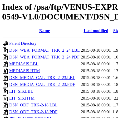
Index of /psa/ftp/VENUS-EX
0549-V1.0/DOCUMENT/DSN_
Name
Last modified
Si
Parent Directory
DSN_WEA_FORMAT_TRK_2_24.LBL
2015-08-18 00:01
1.
DSN_WEA_FORMAT_TRK_2_24.PDF
2015-08-18 00:01
1
MEDIASIS.LBL
2015-08-18 00:01
1.
MEDIASIS.HTM
2015-08-18 00:01
1
DSN_MEDIA_CAL_TRK_2_23.LBL
2015-08-18 00:01
1.
DSN_MEDIA_CAL_TRK_2_23.PDF
2015-08-18 00:01
1
LIT_SIS.LBL
2015-08-18 00:01
1.
LIT_SIS.HTM
2015-08-18 00:01
2
DSN_ODF_TRK-2-18.LBL
2015-08-18 00:01
1.
DSN_ODF_TRK-2-18.PDF
2015-08-18 00:01
11