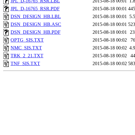
JPL_D-16765_RSR.LBL
2015-08-18 00:01
1.
JPL_D-16765_RSR.PDF
2015-08-18 00:01
44
DSN_DESIGN_HB.LBL
2015-08-18 00:01
5.
DSN_DESIGN_HB.ASC
2015-08-18 00:01
52
DSN_DESIGN_HB.PDF
2015-08-18 00:01
2
OPTG_SIS.TXT
2015-08-18 00:02
7
NMC_SIS.TXT
2015-08-18 00:02
4.
TRK_2_21.TXT
2015-08-18 00:02
4
TNF_SIS.TXT
2015-08-18 00:02
58