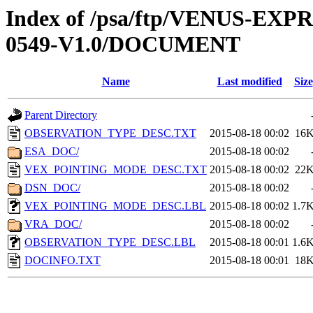
Index of /psa/ftp/VENUS-EX
0549-V1.0/DOCUMENT
Name
Last modified
Size
Parent Directory
OBSERVATION_TYPE_DESC.TXT
2015-08-18 00:02
16
ESA_DOC/
2015-08-18 00:02
VEX_POINTING_MODE_DESC.TXT
2015-08-18 00:02
22
DSN_DOC/
2015-08-18 00:02
VEX_POINTING_MODE_DESC.LBL
2015-08-18 00:02
1.7
VRA_DOC/
2015-08-18 00:02
OBSERVATION_TYPE_DESC.LBL
2015-08-18 00:01
1.6
DOCINFO.TXT
2015-08-18 00:01
18