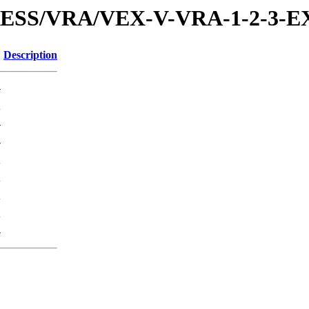
XPRESS/VRA/VEX-V-VRA-1-2-3
Description
-
K
-
-
K
K
K
K
-