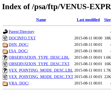
Index of /psa/ftp/VENUS-E
Name
Last modified
Size
Parent Directory
DOCINFO.TXT
2015-08-11 00:00
18
DSN_DOC/
2015-08-11 00:01
ESA_DOC/
2015-08-11 00:01
OBSERVATION_TYPE_DESC.LBL
2015-08-11 00:01
1.6
OBSERVATION_TYPE_DESC.TXT
2015-08-11 00:01
16
VEX_POINTING_MODE_DESC.LBL
2015-08-11 00:01
1.7
VEX_POINTING_MODE_DESC.TXT
2015-08-11 00:01
22
VRA_DOC/
2015-08-11 00:01