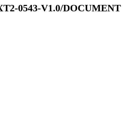
-EXT2-0543-V1.0/DOCUMENT