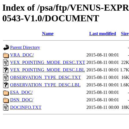
Index of /psa/ftp/VENUS-EX
0543-V1.0/DOCUMENT
Name
Last modified
Size
Parent Directory
VRA_DOC/
2015-08-11 00:01
VEX_POINTING_MODE_DESC.TXT
2015-08-11 00:01
22
VEX_POINTING_MODE_DESC.LBL
2015-08-11 00:01
1.7
OBSERVATION_TYPE_DESC.TXT
2015-08-11 00:01
16
OBSERVATION_TYPE_DESC.LBL
2015-08-11 00:01
1.6
ESA_DOC/
2015-08-11 00:01
DSN_DOC/
2015-08-11 00:01
DOCINFO.TXT
2015-08-11 00:00
18