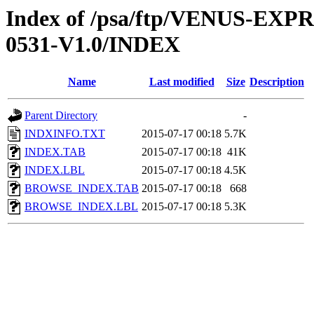
Index of /psa/ftp/VENUS-EX
0531-V1.0/INDEX
Name
Last modified
Size
Description
Parent Directory
-
INDXINFO.TXT
2015-07-17 00:18
5.7K
INDEX.TAB
2015-07-17 00:18
41K
INDEX.LBL
2015-07-17 00:18
4.5K
BROWSE_INDEX.TAB
2015-07-17 00:18
668
BROWSE_INDEX.LBL
2015-07-17 00:18
5.3K