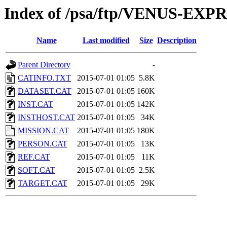
Index of /psa/ftp/VENUS-EX
Name
Last modified
Size
Description
Parent Directory
-
CATINFO.TXT
2015-07-01 01:05
5.8K
DATASET.CAT
2015-07-01 01:05
160K
INST.CAT
2015-07-01 01:05
142K
INSTHOST.CAT
2015-07-01 01:05
34K
MISSION.CAT
2015-07-01 01:05
180K
PERSON.CAT
2015-07-01 01:05
13K
REF.CAT
2015-07-01 01:05
11K
SOFT.CAT
2015-07-01 01:05
2.5K
TARGET.CAT
2015-07-01 01:05
29K