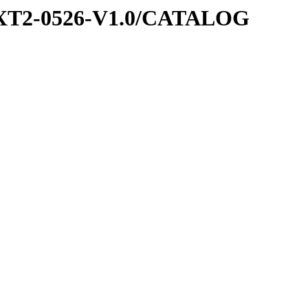
EXT2-0526-V1.0/CATALOG