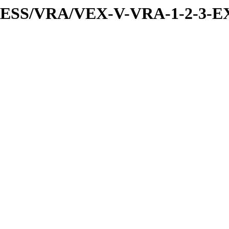
PRESS/VRA/VEX-V-VRA-1-2-3-