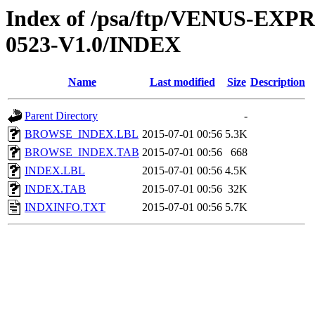
Index of /psa/ftp/VENUS-EX
0523-V1.0/INDEX
Name
Last modified
Size
Description
Parent Directory
-
BROWSE_INDEX.LBL
2015-07-01 00:56
5.3K
BROWSE_INDEX.TAB
2015-07-01 00:56
668
INDEX.LBL
2015-07-01 00:56
4.5K
INDEX.TAB
2015-07-01 00:56
32K
INDXINFO.TXT
2015-07-01 00:56
5.7K