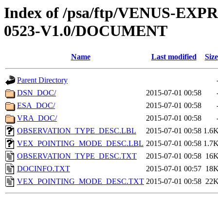
Index of /psa/ftp/VENUS-EX
0523-V1.0/DOCUMENT
Name
Last modified
Size
Parent Directory
DSN_DOC/
2015-07-01 00:58
ESA_DOC/
2015-07-01 00:58
VRA_DOC/
2015-07-01 00:58
OBSERVATION_TYPE_DESC.LBL
2015-07-01 00:58
1.6
VEX_POINTING_MODE_DESC.LBL
2015-07-01 00:58
1.7
OBSERVATION_TYPE_DESC.TXT
2015-07-01 00:58
16
DOCINFO.TXT
2015-07-01 00:57
18
VEX_POINTING_MODE_DESC.TXT
2015-07-01 00:58
22