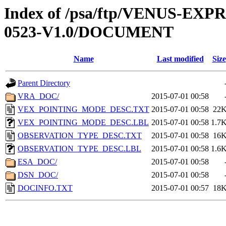
Index of /psa/ftp/VENUS-EX
0523-V1.0/DOCUMENT
Name
Last modified
Size
Parent Directory
VRA_DOC/
2015-07-01 00:58
VEX_POINTING_MODE_DESC.TXT
2015-07-01 00:58
22
VEX_POINTING_MODE_DESC.LBL
2015-07-01 00:58
1.7
OBSERVATION_TYPE_DESC.TXT
2015-07-01 00:58
16
OBSERVATION_TYPE_DESC.LBL
2015-07-01 00:58
1.6
ESA_DOC/
2015-07-01 00:58
DSN_DOC/
2015-07-01 00:58
DOCINFO.TXT
2015-07-01 00:57
18