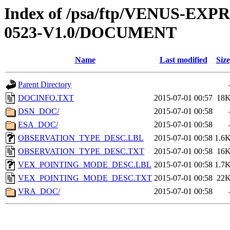
Index of /psa/ftp/VENUS-EX
0523-V1.0/DOCUMENT
Name
Last modified
Size
Parent Directory
DOCINFO.TXT
2015-07-01 00:57
18
DSN_DOC/
2015-07-01 00:58
ESA_DOC/
2015-07-01 00:58
OBSERVATION_TYPE_DESC.LBL
2015-07-01 00:58
1.6
OBSERVATION_TYPE_DESC.TXT
2015-07-01 00:58
16
VEX_POINTING_MODE_DESC.LBL
2015-07-01 00:58
1.7
VEX_POINTING_MODE_DESC.TXT
2015-07-01 00:58
22
VRA_DOC/
2015-07-01 00:58