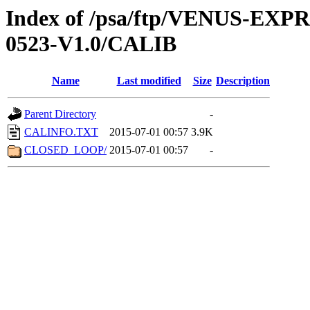
Index of /psa/ftp/VENUS-EX
0523-V1.0/CALIB
Name
Last modified
Size
Description
Parent Directory
-
CALINFO.TXT
2015-07-01 00:57
3.9K
CLOSED_LOOP/
2015-07-01 00:57
-