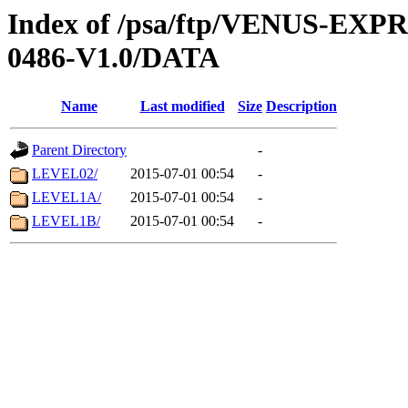
Index of /psa/ftp/VENUS-EX
0486-V1.0/DATA
Name
Last modified
Size
Description
Parent Directory
-
LEVEL02/
2015-07-01 00:54
-
LEVEL1A/
2015-07-01 00:54
-
LEVEL1B/
2015-07-01 00:54
-