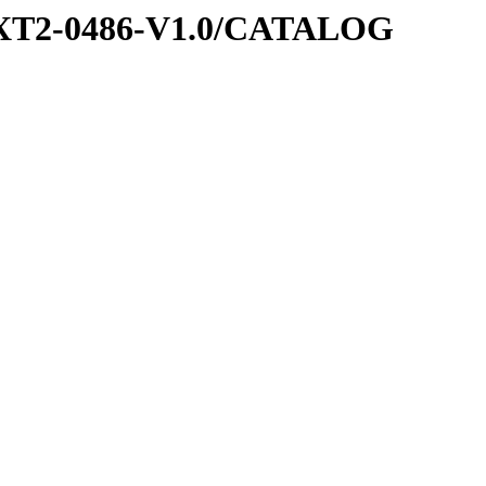
EXT2-0486-V1.0/CATALOG