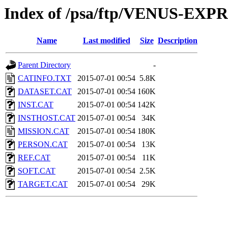
Index of /psa/ftp/VENUS-EX
Name
Last modified
Size
Description
Parent Directory
-
CATINFO.TXT
2015-07-01 00:54
5.8K
DATASET.CAT
2015-07-01 00:54
160K
INST.CAT
2015-07-01 00:54
142K
INSTHOST.CAT
2015-07-01 00:54
34K
MISSION.CAT
2015-07-01 00:54
180K
PERSON.CAT
2015-07-01 00:54
13K
REF.CAT
2015-07-01 00:54
11K
SOFT.CAT
2015-07-01 00:54
2.5K
TARGET.CAT
2015-07-01 00:54
29K