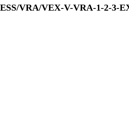
PRESS/VRA/VEX-V-VRA-1-2-3-