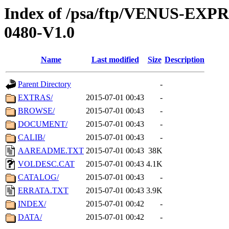
Index of /psa/ftp/VENUS-EX
0480-V1.0
Name
Last modified
Size
Description
Parent Directory
-
EXTRAS/
2015-07-01 00:43
-
BROWSE/
2015-07-01 00:43
-
DOCUMENT/
2015-07-01 00:43
-
CALIB/
2015-07-01 00:43
-
AAREADME.TXT
2015-07-01 00:43
38K
VOLDESC.CAT
2015-07-01 00:43
4.1K
CATALOG/
2015-07-01 00:43
-
ERRATA.TXT
2015-07-01 00:43
3.9K
INDEX/
2015-07-01 00:42
-
DATA/
2015-07-01 00:42
-