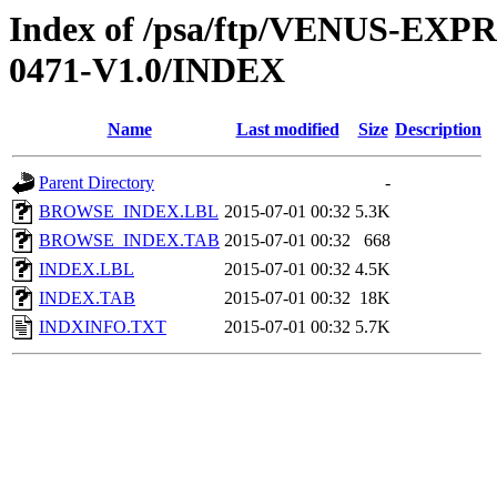
Index of /psa/ftp/VENUS-EX
0471-V1.0/INDEX
Name
Last modified
Size
Description
Parent Directory
-
BROWSE_INDEX.LBL
2015-07-01 00:32
5.3K
BROWSE_INDEX.TAB
2015-07-01 00:32
668
INDEX.LBL
2015-07-01 00:32
4.5K
INDEX.TAB
2015-07-01 00:32
18K
INDXINFO.TXT
2015-07-01 00:32
5.7K