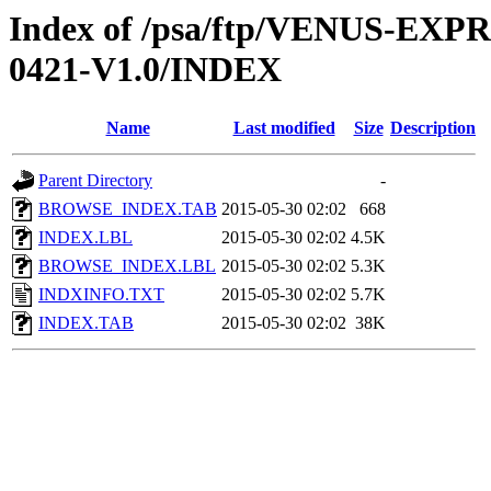
Index of /psa/ftp/VENUS-EX
0421-V1.0/INDEX
Name
Last modified
Size
Description
Parent Directory
-
BROWSE_INDEX.TAB
2015-05-30 02:02
668
INDEX.LBL
2015-05-30 02:02
4.5K
BROWSE_INDEX.LBL
2015-05-30 02:02
5.3K
INDXINFO.TXT
2015-05-30 02:02
5.7K
INDEX.TAB
2015-05-30 02:02
38K