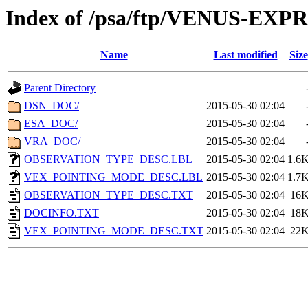
Index of /psa/ftp/VENUS-E
Name
Last modified
Size
Parent Directory
DSN_DOC/
2015-05-30 02:04
ESA_DOC/
2015-05-30 02:04
VRA_DOC/
2015-05-30 02:04
OBSERVATION_TYPE_DESC.LBL
2015-05-30 02:04
1.6
VEX_POINTING_MODE_DESC.LBL
2015-05-30 02:04
1.7
OBSERVATION_TYPE_DESC.TXT
2015-05-30 02:04
16
DOCINFO.TXT
2015-05-30 02:04
18
VEX_POINTING_MODE_DESC.TXT
2015-05-30 02:04
22