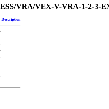
XPRESS/VRA/VEX-V-VRA-1-2-3
Description
-
-
-
-
K
K
K
K
K