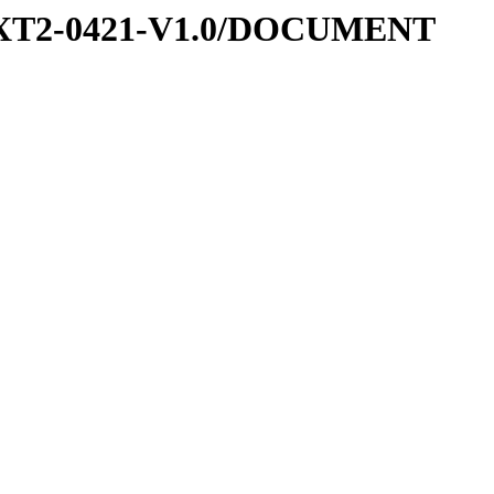
-EXT2-0421-V1.0/DOCUMENT