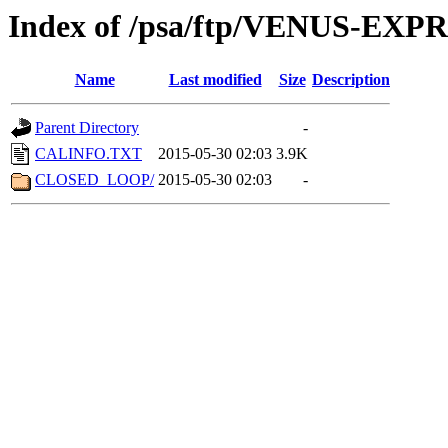
Index of /psa/ftp/VENUS-EX
Name
Last modified
Size
Description
Parent Directory
-
CALINFO.TXT
2015-05-30 02:03
3.9K
CLOSED_LOOP/
2015-05-30 02:03
-