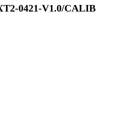
XT2-0421-V1.0/CALIB