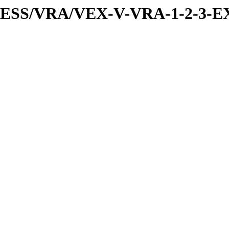
PRESS/VRA/VEX-V-VRA-1-2-3-E