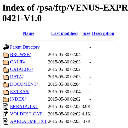
Index of /psa/ftp/VENUS-EX
0421-V1.0
Name
Last modified
Size
Description
Parent Directory
-
BROWSE/
2015-05-30 02:04
-
CALIB/
2015-05-30 02:03
-
CATALOG/
2015-05-30 02:02
-
DATA/
2015-05-30 02:03
-
DOCUMENT/
2015-05-30 02:04
-
EXTRAS/
2015-05-30 02:04
-
INDEX/
2015-05-30 02:02
-
ERRATA.TXT
2015-05-30 02:02
3.9K
VOLDESC.CAT
2015-05-30 02:02
4.1K
AAREADME.TXT
2015-05-30 02:03
37K