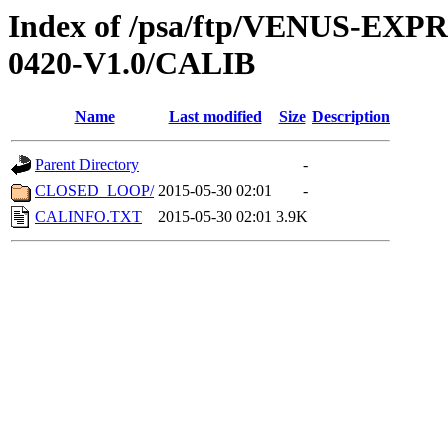
Index of /psa/ftp/VENUS-EX
0420-V1.0/CALIB
Name
Last modified
Size
Description
Parent Directory
-
CLOSED_LOOP/
2015-05-30 02:01
-
CALINFO.TXT
2015-05-30 02:01
3.9K