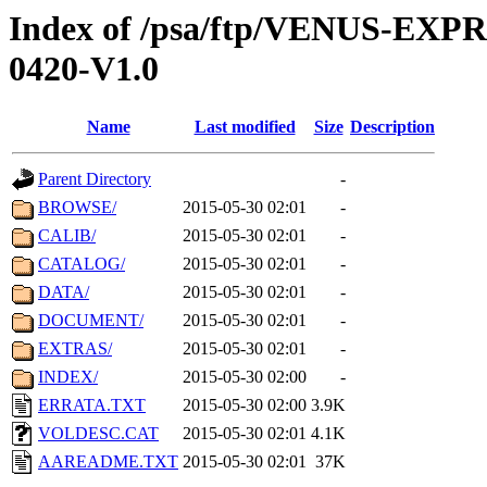
Index of /psa/ftp/VENUS-EX
0420-V1.0
Name
Last modified
Size
Description
Parent Directory
-
BROWSE/
2015-05-30 02:01
-
CALIB/
2015-05-30 02:01
-
CATALOG/
2015-05-30 02:01
-
DATA/
2015-05-30 02:01
-
DOCUMENT/
2015-05-30 02:01
-
EXTRAS/
2015-05-30 02:01
-
INDEX/
2015-05-30 02:00
-
ERRATA.TXT
2015-05-30 02:00
3.9K
VOLDESC.CAT
2015-05-30 02:01
4.1K
AAREADME.TXT
2015-05-30 02:01
37K